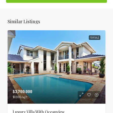
Similar Listings
FOR SALE
$3,700,000
$9,900
/sq ft
Luxury Villa With Oceanview