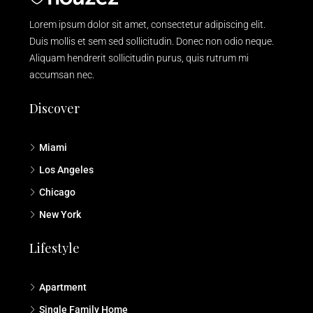
Lorem ipsum dolor sit amet, consectetur adipiscing elit.
Duis mollis et sem sed sollicitudin. Donec non odio neque.
Aliquam hendrerit sollicitudin purus, quis rutrum mi
accumsan nec.
Discover
Miami
Los Angeles
Chicago
New York
Lifestyle
Apartment
Single Family Home