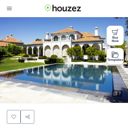
Buy
Now
Templates
7