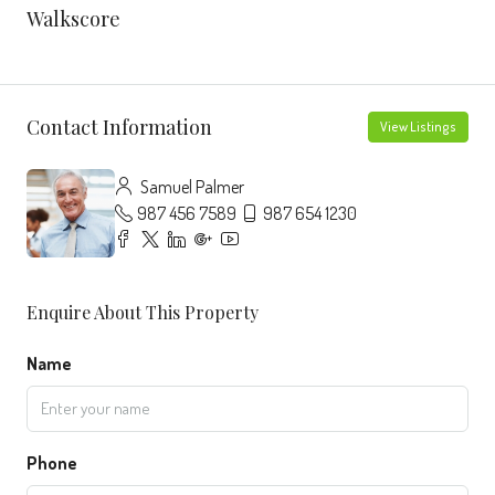
Walkscore
Contact Information
View Listings
Samuel Palmer
987 456 7589
987 654 1230
Enquire About This Property
Name
Phone