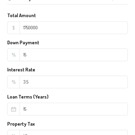
Total Amount
$
Down Payment
%
Interest Rate
%
Loan Terms (Years)
Property Tax