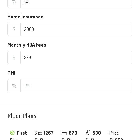
%
Home Insurance
$
Monthly HOA Fees
$
PMI
%
Floor Plans
First
Size:
1267
670
530
Price: