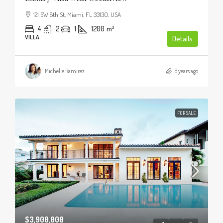
121 SW 8th St, Miami, FL 33130, USA
4
2
1
1200
m²
VILLA
Details
Michelle Ramirez
6 years ago
FOR SALE
$3,900,000