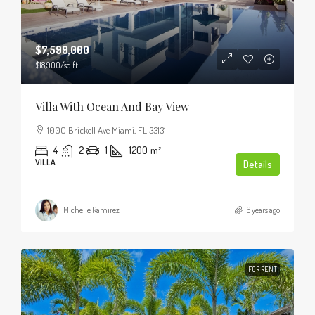
$7,599,000
$18,900
/sq ft
Villa With Ocean And Bay View
1000 Brickell Ave Miami, FL 33131
4
2
1
1200
m²
VILLA
Details
Michelle Ramirez
6 years ago
FOR RENT