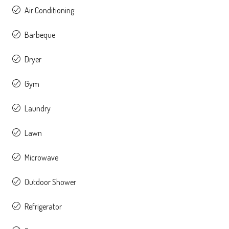
Air Conditioning
Barbeque
Dryer
Gym
Laundry
Lawn
Microwave
Outdoor Shower
Refrigerator