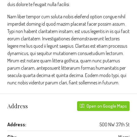
duis dolore te feugait nulla facilisi.
Nam liber tempor cum soluta nobis eleifend option congue nihil
imperdiet doming id quod mazim placerat facer possim assum.
Typi non habent claritatem insitam; est usus legentis in iis qui facit
eorum claritatem. Investigationes demonstraverunt lectores
legere me lius quod ii legunt saepius. Claritas est etiam processus
dynamicus, qui sequitur mutationem consuetudium lectorum.
Mirum est notare quam littera gothica, quam nunc putamus
parum claram, anteposuerit litterarum formas humanitatis per
seacula quarta decima et quinta decima. Eodem modo typi, qui
nunc nobis videntur parum clari, fiant sollemnes in futurum.
Address
Open on Google Maps
Address:
500 NW 37th St