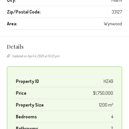
City:
Miami
Zip/Postal Code:
33127
Area:
Wynwood
Details
Updated on April 4, 2020 at 10:23 pm
Property ID
HZ49
Price
$1,750,000
Property Size
1200 m²
Bedrooms
4
Bathrooms
2