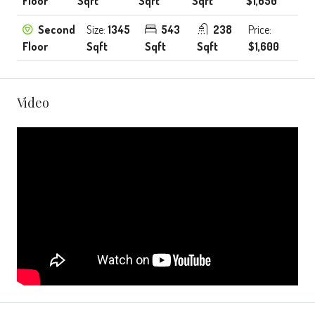
Floor
Sqft
Sqft
Sqft
$1,650
Second
Size:
1345
543
238
Price:
Floor
Sqft
Sqft
Sqft
$1,600
Video