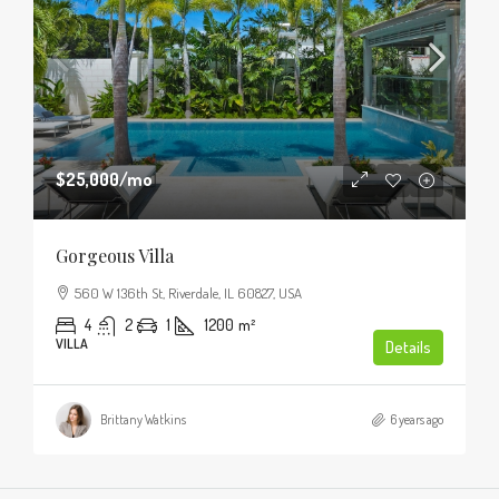
$25,000
/mo
Gorgeous Villa
560 W 136th St, Riverdale, IL 60827, USA
4
2
1
1200
m²
VILLA
Details
Brittany Watkins
6 years ago