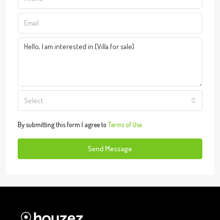
Select
By submitting this form I agree to
Terms of Use
Send Message