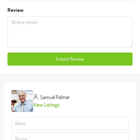
Review
Submit Review
Samuel Palmer
View Listings