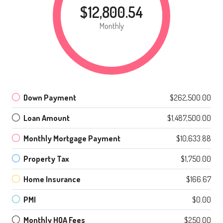
$12,800.54
Monthly
Down Payment
$262,500.00
Loan Amount
$1,487,500.00
Monthly Mortgage Payment
$10,633.88
Property Tax
$1,750.00
Home Insurance
$166.67
PMI
$0.00
Monthly HOA Fees
$250.00