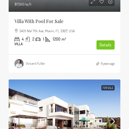
$17,500
/sq ft
Villa With Pool For Sale
3401 NW 7th Ave, Miami, FL 33127, USA
4
2
1
1200
m²
VILLA
Details
Vincent Fuller
6 years ago
FOR SALE