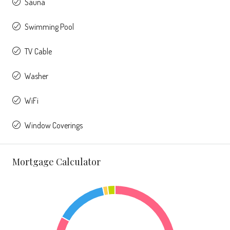
Sauna
Swimming Pool
TV Cable
Washer
WiFi
Window Coverings
Mortgage Calculator