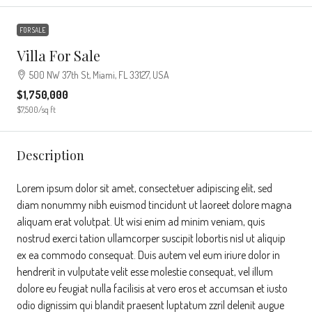
FOR SALE
Villa For Sale
500 NW 37th St, Miami, FL 33127, USA
$1,750,000
$7,500
/sq ft
Description
Lorem ipsum dolor sit amet, consectetuer adipiscing elit, sed
diam nonummy nibh euismod tincidunt ut laoreet dolore magna
aliquam erat volutpat. Ut wisi enim ad minim veniam, quis
nostrud exerci tation ullamcorper suscipit lobortis nisl ut aliquip
ex ea commodo consequat. Duis autem vel eum iriure dolor in
hendrerit in vulputate velit esse molestie consequat, vel illum
dolore eu feugiat nulla facilisis at vero eros et accumsan et iusto
odio dignissim qui blandit praesent luptatum zzril delenit augue