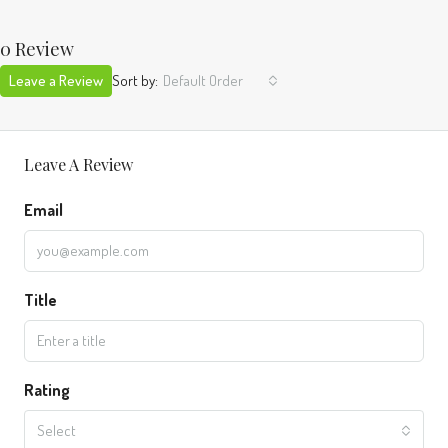
0 Review
Leave a Review
Sort by:
Default Order
Leave A Review
Email
Title
Rating
Select