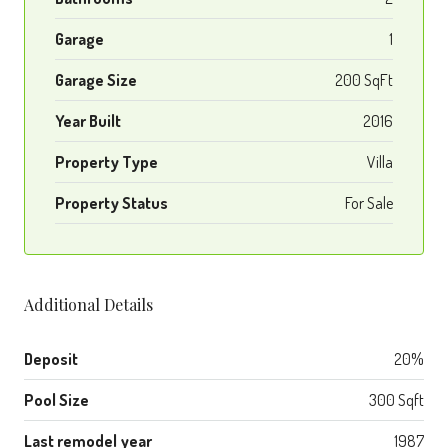
Garage
1
Garage Size
200 SqFt
Year Built
2016
Property Type
Villa
Property Status
For Sale
Additional Details
Deposit
20%
Pool Size
300 Sqft
Last remodel year
1987