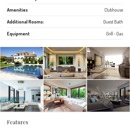
Amenities
Clubhouse
Additional Rooms:
Guest Bath
Equipment
Grill - Gas
2+
Features