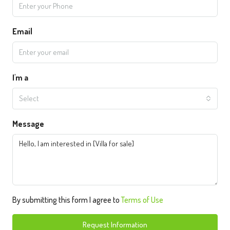
Email
I'm a
Select
Message
By submitting this form I agree to
Terms of Use
Request Information