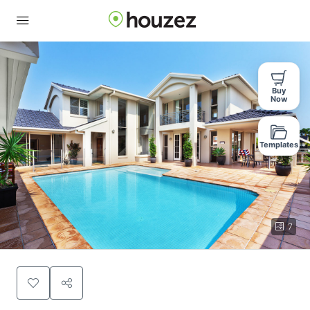
Buy
Now
Templates
7