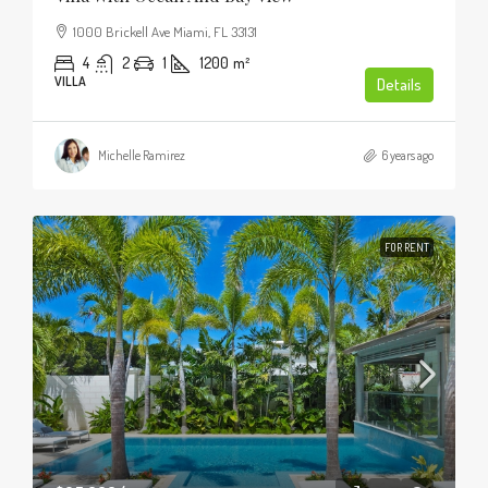
1000 Brickell Ave Miami, FL 33131
4
2
1
1200
m²
VILLA
Details
Michelle Ramirez
6 years ago
FOR RENT