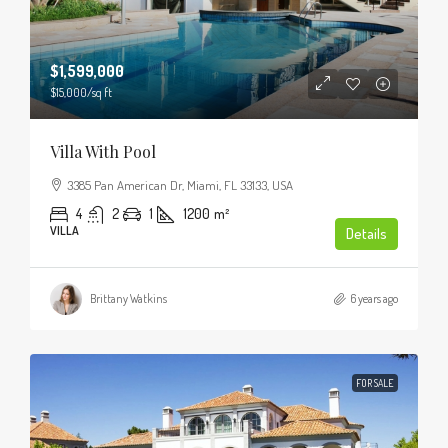
$1,599,000
$15,000
/sq ft
Villa With Pool
3385 Pan American Dr, Miami, FL 33133, USA
4
2
1
1200
m²
VILLA
Details
Brittany Watkins
6 years ago
FOR SALE