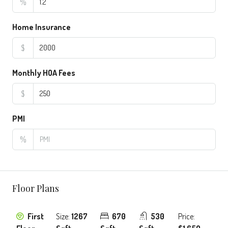
%
Home Insurance
$
Monthly HOA Fees
$
PMI
%
Floor Plans
First
Size:
1267
670
530
Price: