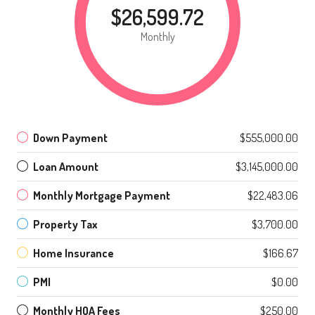
$26,599.72
Monthly
Down Payment
$555,000.00
Loan Amount
$3,145,000.00
Monthly Mortgage Payment
$22,483.06
Property Tax
$3,700.00
Home Insurance
$166.67
PMI
$0.00
Monthly HOA Fees
$250.00