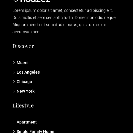
Lorem ipsum dolor sit amet, consectetur adipiscing elit.
Duis mollis et sem sed sollicitudin. Donec non odio neque.
Aliquam hendrerit sollicitudin purus, quis rutrum mi
accumsan nec.
Discover
Miami
Los Angeles
Chicago
New York
Lifestyle
Apartment
Single Family Home