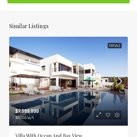
Similar Listings
FOR SALE
$7,599,000
$18,900
/sq ft
Villa With Ocean And Bay View