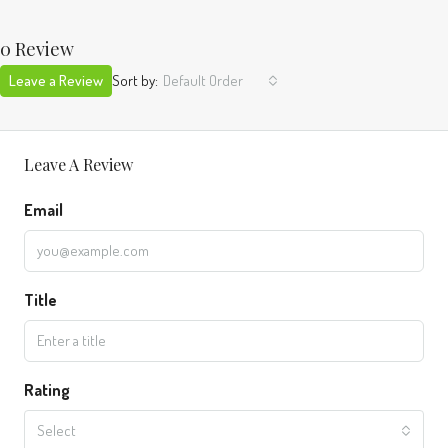
0 Review
Leave a Review
Sort by:
Default Order
Leave A Review
Email
Title
Rating
Select