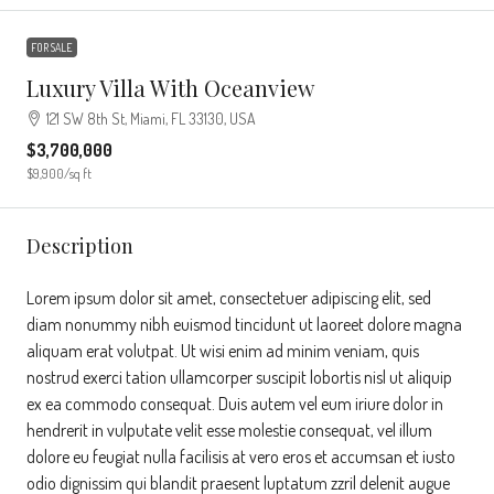
FOR SALE
Luxury Villa With Oceanview
121 SW 8th St, Miami, FL 33130, USA
$3,700,000
$9,900
/sq ft
Description
Lorem ipsum dolor sit amet, consectetuer adipiscing elit, sed
diam nonummy nibh euismod tincidunt ut laoreet dolore magna
aliquam erat volutpat. Ut wisi enim ad minim veniam, quis
nostrud exerci tation ullamcorper suscipit lobortis nisl ut aliquip
ex ea commodo consequat. Duis autem vel eum iriure dolor in
hendrerit in vulputate velit esse molestie consequat, vel illum
dolore eu feugiat nulla facilisis at vero eros et accumsan et iusto
odio dignissim qui blandit praesent luptatum zzril delenit augue