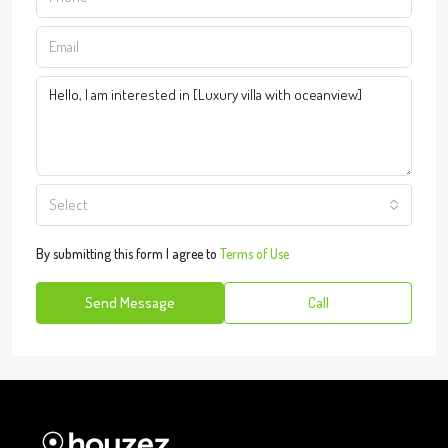
Select
By submitting this form I agree to
Terms of Use
Send Message
Call