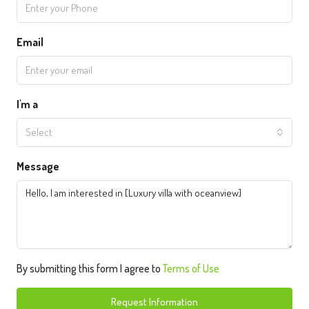
Email
I'm a
Select
Message
By submitting this form I agree to
Terms of Use
Request Information