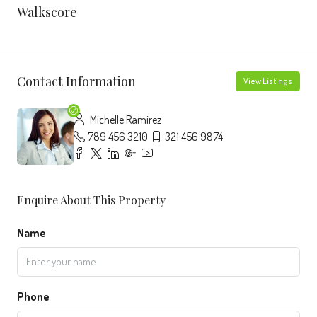
Walkscore
Contact Information
View Listings
Michelle Ramirez
789 456 3210
321 456 9874
Enquire About This Property
Name
Phone