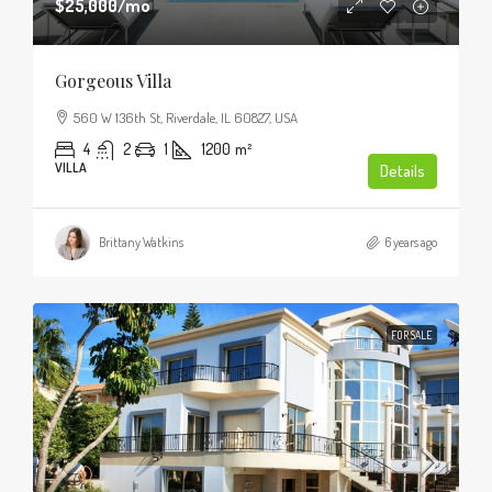
$25,000
/mo
Gorgeous Villa
560 W 136th St, Riverdale, IL 60827, USA
4
2
1
1200
m²
VILLA
Details
Brittany Watkins
6 years ago
FOR SALE