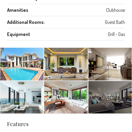
Amenities
Clubhouse
Additional Rooms:
Guest Bath
Equipment
Grill - Gas
2+
Features