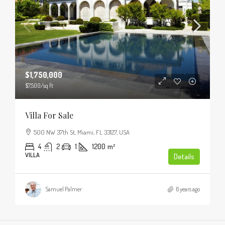
$1,750,000
$7,500
/sq ft
Villa For Sale
500 NW 37th St, Miami, FL 33127, USA
4
2
1
1200
m²
VILLA
Details
Samuel Palmer
6 years ago