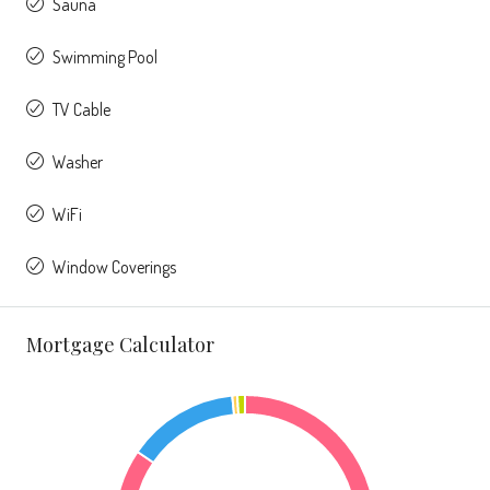
Sauna
Swimming Pool
TV Cable
Washer
WiFi
Window Coverings
Mortgage Calculator