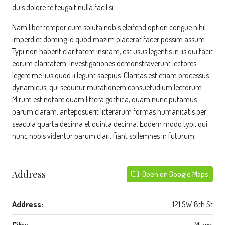
duis dolore te feugait nulla facilisi.
Nam liber tempor cum soluta nobis eleifend option congue nihil
imperdiet doming id quod mazim placerat facer possim assum.
Typi non habent claritatem insitam; est usus legentis in iis qui facit
eorum claritatem. Investigationes demonstraverunt lectores
legere me lius quod ii legunt saepius. Claritas est etiam processus
dynamicus, qui sequitur mutationem consuetudium lectorum.
Mirum est notare quam littera gothica, quam nunc putamus
parum claram, anteposuerit litterarum formas humanitatis per
seacula quarta decima et quinta decima. Eodem modo typi, qui
nunc nobis videntur parum clari, fiant sollemnes in futurum.
Address
Open on Google Maps
Address:
121 SW 8th St