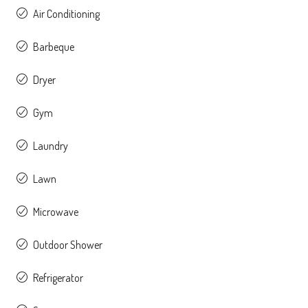
Air Conditioning
Barbeque
Dryer
Gym
Laundry
Lawn
Microwave
Outdoor Shower
Refrigerator