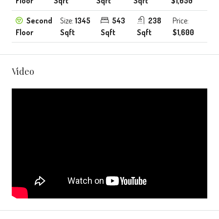
Floor
Sqft
Sqft
Sqft
$1,650
Second
Size:
1345
543
238
Price:
Floor
Sqft
Sqft
Sqft
$1,600
Video