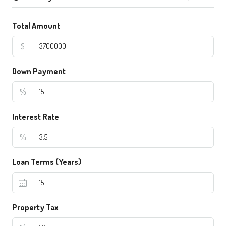
Total Amount
$
Down Payment
%
Interest Rate
%
Loan Terms (Years)
Property Tax