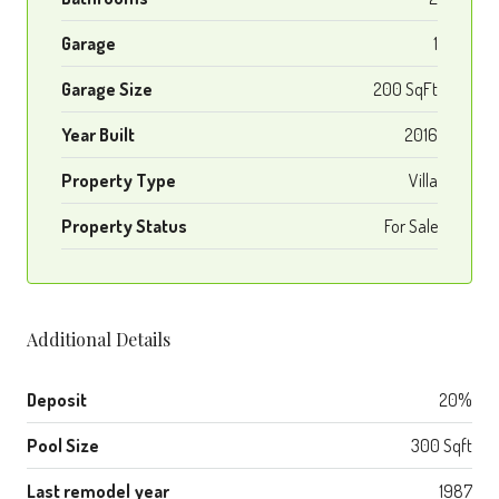
Garage
1
Garage Size
200 SqFt
Year Built
2016
Property Type
Villa
Property Status
For Sale
Additional Details
Deposit
20%
Pool Size
300 Sqft
Last remodel year
1987