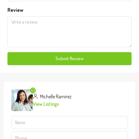
Review
Submit Review
Michelle Ramirez
View Listings