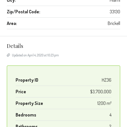
City:
Miami
Zip/Postal Code:
33130
Area:
Brickell
Details
Updated on April 4, 2020 at 10:23 pm
Property ID
HZ36
Price
$3,700,000
Property Size
1200 m²
Bedrooms
4
Bathrooms
2