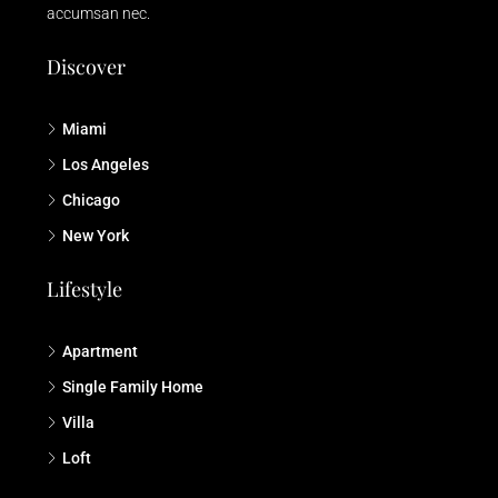
accumsan nec.
Discover
Miami
Los Angeles
Chicago
New York
Lifestyle
Apartment
Single Family Home
Villa
Loft