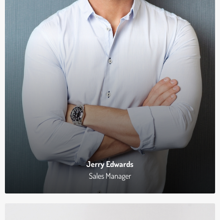
Jerry Edwards
Sales Manager