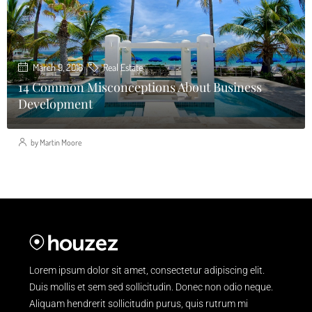
March 9, 2016
Real Estate
14 Common Misconceptions About Business
Development
by Martin Moore
Lorem ipsum dolor sit amet, consectetur adipiscing elit.
Duis mollis et sem sed sollicitudin. Donec non odio neque.
Aliquam hendrerit sollicitudin purus, quis rutrum mi