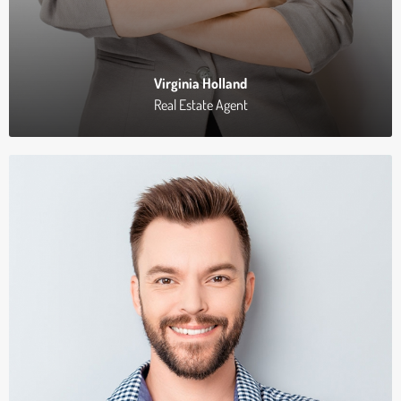
Virginia Holland
Real Estate Agent