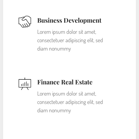
Business Development
Lorem ipsum dolor sit amet,
consectetuer adipiscing elit, sed
diam nonummy
Finance Real Estate
Lorem ipsum dolor sit amet,
consectetuer adipiscing elit, sed
diam nonummy