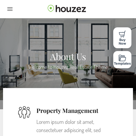
Buy
Now
About Us
Templates
Welcome to Houzez Real Estate Theme
Property Management
Lorem ipsum dolor sit amet,
consectetuer adipiscing elit, sed