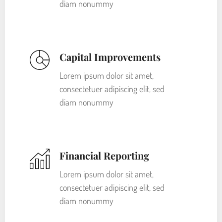
diam nonummy
Capital Improvements
Lorem ipsum dolor sit amet,
consectetuer adipiscing elit, sed
diam nonummy
Financial Reporting
Lorem ipsum dolor sit amet,
consectetuer adipiscing elit, sed
diam nonummy