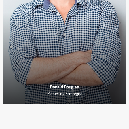
Donald Douglas
Marketing Strategist