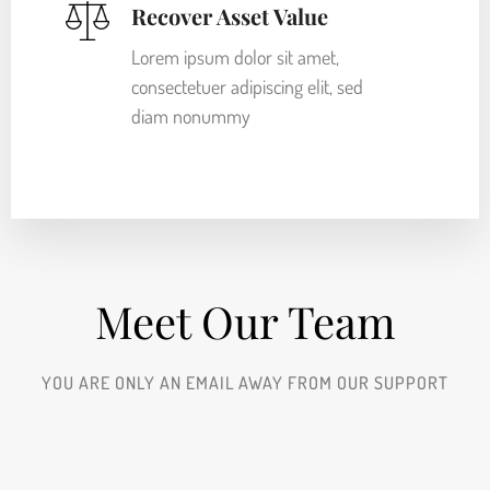
Recover Asset Value
Lorem ipsum dolor sit amet,
consectetuer adipiscing elit, sed
diam nonummy
Meet Our Team​
YOU ARE ONLY AN EMAIL AWAY FROM OUR SUPPORT