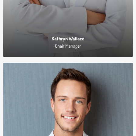
Kathryn Wallace
Chair Manager