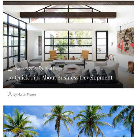
March 9, 2016
Real Estate
10 Quick Tips About Business Development
by Martin Moore