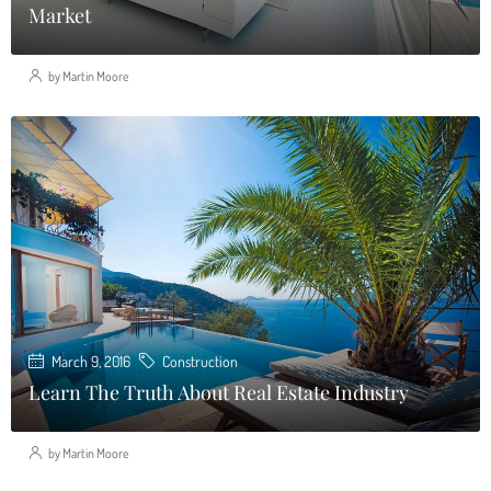
Market
by Martin Moore
March 9, 2016
Construction
Learn The Truth About Real Estate Industry
by Martin Moore