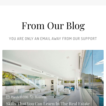
From Our Blog
YOU ARE ONLY AN EMAIL AWAY FROM OUR SUPPORT
March 9, 2016
Business
Skills That You Can Learn In The Real Estate