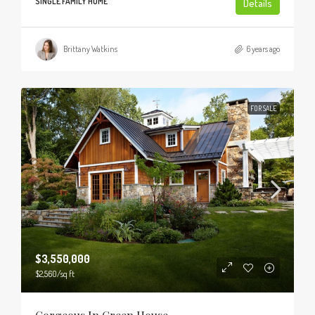
SINGLE FAMILY HOME
Details
Brittany Watkins
6 years ago
FOR SALE
$3,550,000
$2,560
/sq ft