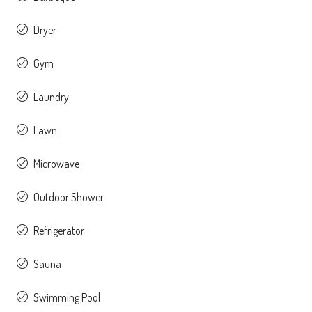
Dryer
Gym
Laundry
Lawn
Microwave
Outdoor Shower
Refrigerator
Sauna
Swimming Pool