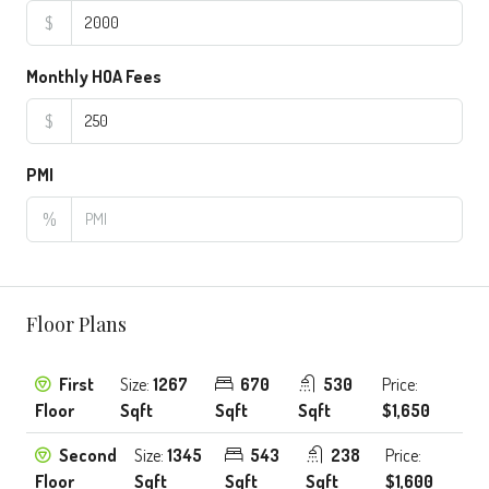
$
Monthly HOA Fees
$
PMI
%
Floor Plans
First
Size:
1267
670
530
Price:
Floor
Sqft
Sqft
Sqft
$1,650
Second
Size:
1345
543
238
Price:
Floor
Sqft
Sqft
Sqft
$1,600