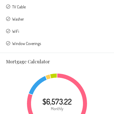
TV Cable
Washer
WiFi
Window Coverings
Mortgage Calculator
$6,573.22
Monthly