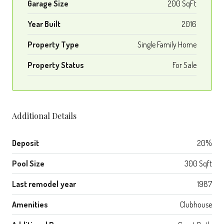
Garage Size
200 SqFt
Year Built
2016
Property Type
Single Family Home
Property Status
For Sale
Additional Details
Deposit
20%
Pool Size
300 Sqft
Last remodel year
1987
Amenities
Clubhouse