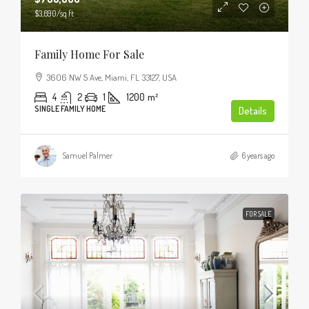
$3,690
/sq ft
Family Home For Sale
3606 NW 5 Ave, Miami, FL 33127, USA
4
2
1
1200
m²
SINGLE FAMILY HOME
Details
Samuel Palmer
6 years ago
FOR SALE