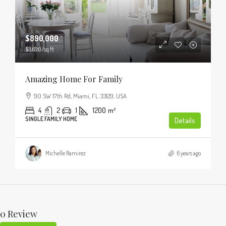
$890,000
$3,690
/sq ft
Amazing Home For Family
90 SW 17th Rd, Miami, FL 33129, USA
4
2
1
1200
m²
SINGLE FAMILY HOME
Details
Michelle Ramirez
6 years ago
0 Review