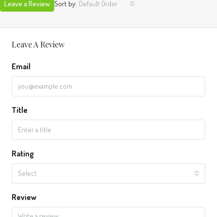
Leave a Review
Sort by:
Default Order
Leave A Review
Email
Title
Rating
Select
Review