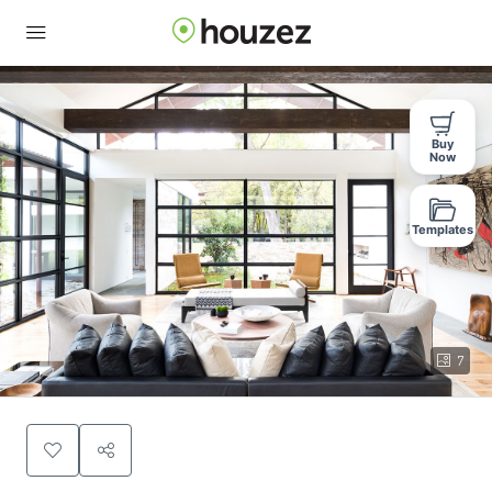
Buy
Now
Templates
7