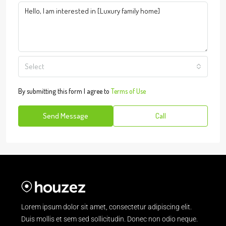
Select
By submitting this form I agree to
Terms of Use
Send Message
Call
Lorem ipsum dolor sit amet, consectetur adipiscing elit.
Duis mollis et sem sed sollicitudin. Donec non odio neque.