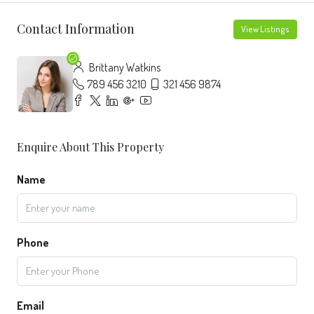
Contact Information
View Listings
Brittany Watkins
789 456 3210
321 456 9874
Enquire About This Property
Name
Phone
Email