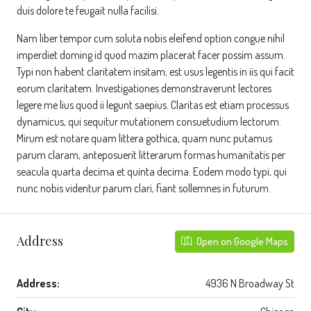
duis dolore te feugait nulla facilisi.
Nam liber tempor cum soluta nobis eleifend option congue nihil
imperdiet doming id quod mazim placerat facer possim assum.
Typi non habent claritatem insitam; est usus legentis in iis qui facit
eorum claritatem. Investigationes demonstraverunt lectores
legere me lius quod ii legunt saepius. Claritas est etiam processus
dynamicus, qui sequitur mutationem consuetudium lectorum.
Mirum est notare quam littera gothica, quam nunc putamus
parum claram, anteposuerit litterarum formas humanitatis per
seacula quarta decima et quinta decima. Eodem modo typi, qui
nunc nobis videntur parum clari, fiant sollemnes in futurum.
Address
Open on Google Maps
Address:
4936 N Broadway St