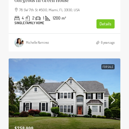
Gorgeous In Green House
78 SW 7th St #500, Miami, FL 33130, USA
4
2
1
1200
m²
SINGLE FAMILY HOME
Details
Michelle Ramirez
6 years ago
FOR SALE
$758,000