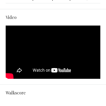
Video
Walkscore