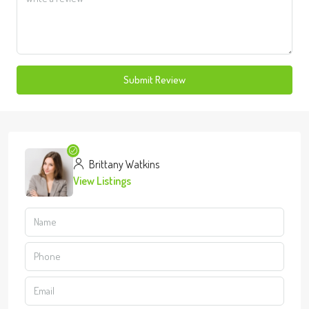
Submit Review
Brittany Watkins
View Listings