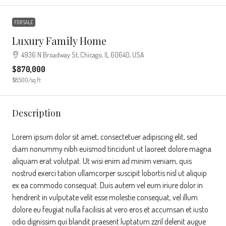
FOR SALE
Luxury Family Home
4936 N Broadway St, Chicago, IL 60640, USA
$870,000
$8,500
/sq ft
Description
Lorem ipsum dolor sit amet, consectetuer adipiscing elit, sed
diam nonummy nibh euismod tincidunt ut laoreet dolore magna
aliquam erat volutpat. Ut wisi enim ad minim veniam, quis
nostrud exerci tation ullamcorper suscipit lobortis nisl ut aliquip
ex ea commodo consequat. Duis autem vel eum iriure dolor in
hendrerit in vulputate velit esse molestie consequat, vel illum
dolore eu feugiat nulla facilisis at vero eros et accumsan et iusto
odio dignissim qui blandit praesent luptatum zzril delenit augue