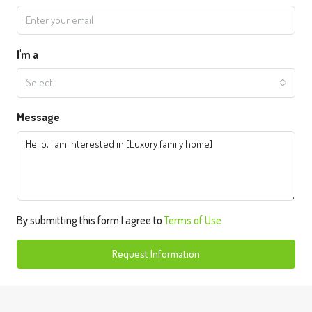
I'm a
Select
Message
By submitting this form I agree to
Terms of Use
Request Information