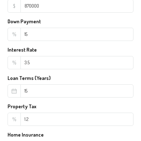
$
Down Payment
%
Interest Rate
%
Loan Terms (Years)
Property Tax
%
Home Insurance