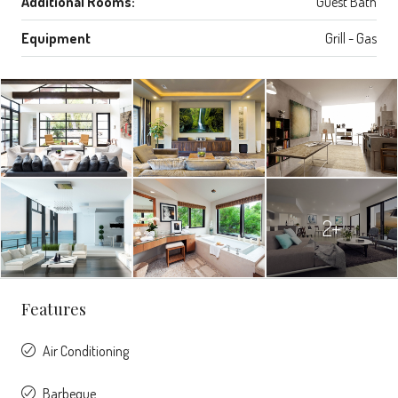
Additional Rooms:
Guest Bath
Equipment
Grill - Gas
2+
Features
Air Conditioning
Barbeque