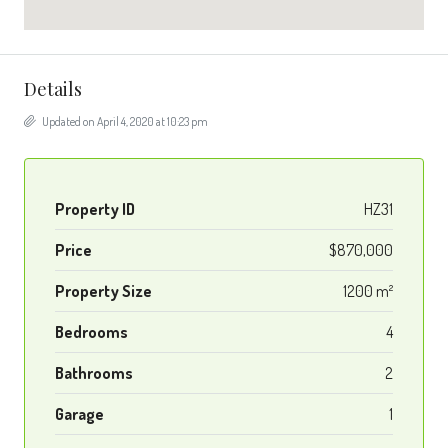
Details
Updated on April 4, 2020 at 10:23 pm
Property ID
HZ31
Price
$870,000
Property Size
1200 m²
Bedrooms
4
Bathrooms
2
Garage
1