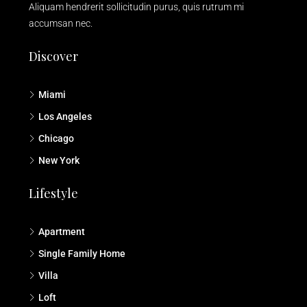
Aliquam hendrerit sollicitudin purus, quis rutrum mi
accumsan nec.
Discover
Miami
Los Angeles
Chicago
New York
Lifestyle
Apartment
Single Family Home
Villa
Loft