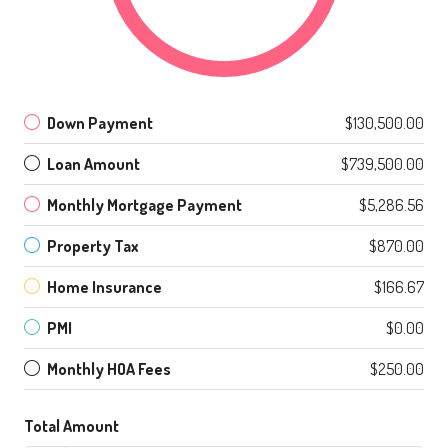
Down Payment
$130,500.00
Loan Amount
$739,500.00
Monthly Mortgage Payment
$5,286.56
Property Tax
$870.00
Home Insurance
$166.67
PMI
$0.00
Monthly HOA Fees
$250.00
Total Amount