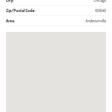
City:
Chicago
Zip/Postal Code:
60640
Area:
Andersonville