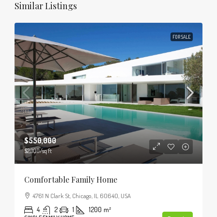
Similar Listings
FOR SALE
$550,000
$2,300
/sq ft
Comfortable Family Home
4761 N Clark St, Chicago, IL 60640, USA
4
2
1
1200
m²