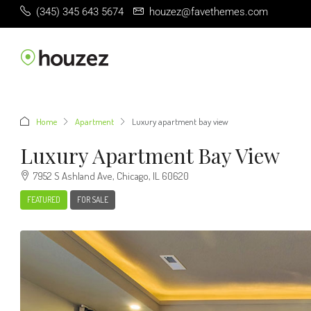
(345) 345 643 5674
houzez@favethemes.com
Home
Apartment
Luxury apartment bay view
Luxury Apartment Bay View
7952 S Ashland Ave, Chicago, IL 60620
FEATURED
FOR SALE