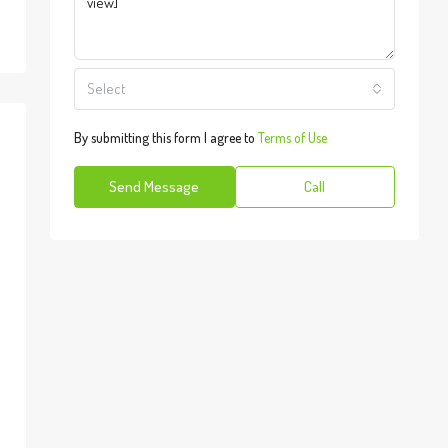
Select
By submitting this form I agree to
Terms of Use
Send Message
Call