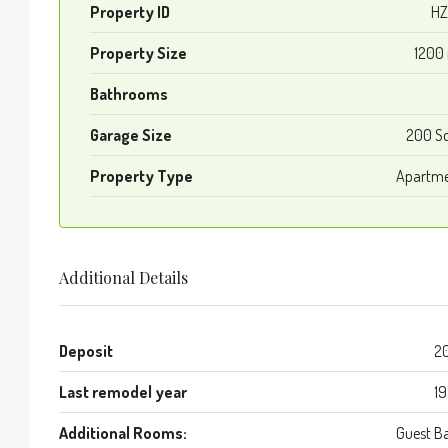
Property ID
HZ
Property Size
1200
Bathrooms
Garage Size
200 S
Property Type
Apartm
Additional Details
Deposit
2
Last remodel year
1
Additional Rooms:
Guest B