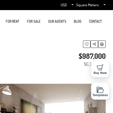
USD
Square Meters
FOR RENT
FOR SALE
OUR AGENTS
BLOG
CONTACT
$987,000
$6,350
/sq ft
Buy Now
Templates