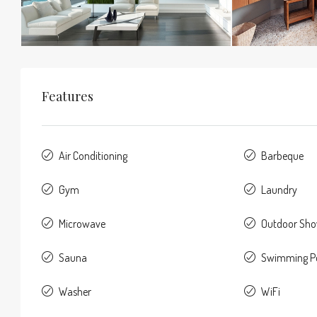
Features
Air Conditioning
Barbeque
Gym
Laundry
Microwave
Outdoor Sh
Sauna
Swimming P
Washer
WiFi