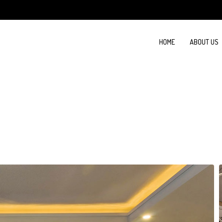
HOME
ABOUT US