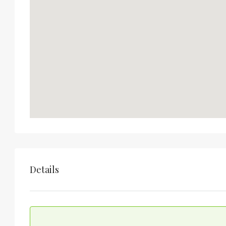
Details