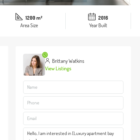
1200 m²
2016
Area Size
Year Built
Brittany Watkins
View Listings