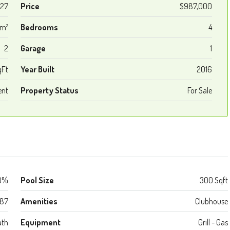
27
Price
$987,000
 m²
Bedrooms
4
2
Garage
1
qFt
Year Built
2016
ent
Property Status
For Sale
0%
Pool Size
300 Sqft
987
Amenities
Clubhouse
ath
Equipment
Grill - Gas