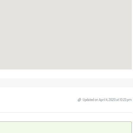
Updated on April 4, 2020 at 10:23 pm