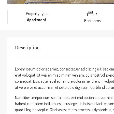
Property Type
4
Apartment
Bedrooms
Description
Lorem ipsum dolor sit amet, consectetuer adipiscing elit, sed
erat volutpat. Ut wisi enim ad minim veniam, quis nostrud exerci
consequat. Duis autem vel eum iriure dolor in hendrerit in vulputa
at vero eros et accumsan et iusto odio dignissim qui blandit praes
Nam liber tempor cum soluta nobis eleifend option congue nihi
habent claritatem insitam; est usus legentis in iis qui facit eor
quod ii legunt saepius. Claritas est etiam processus dynamicu