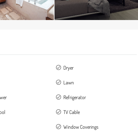
Dryer
Lawn
ower
Refrigerator
ool
TV Cable
Window Coverings