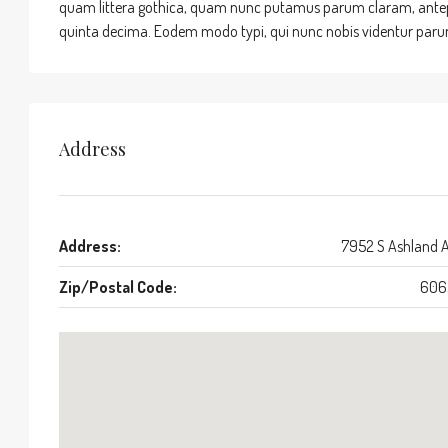
quam littera gothica, quam nunc putamus parum claram, antepo
quinta decima. Eodem modo typi, qui nunc nobis videntur parum 
Address
Address:
7952 S Ashland 
Zip/Postal Code:
606