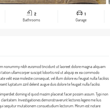
2
1
Bathrooms
Garage
 diam nonummy nibh euismod tincidunt ut laoreet dolore magna aliquam
 tation ullamcorper suscipit lobortis nisl ut aliquip ex ea commodo
te velit esse molestie consequat, vel illum dolore eu feugiat nulla facilisis
ent luptatum zzril delenit augue duis dolore te feugait nulla facilisi.
l imperdiet doming id quod mazim placerat facer possim assum. Typi non
um claritatem. Investigationes demonstraverunt lectores legere me lius
s, qui sequitur mutationem consuetudium lectorum. Mirum est notare