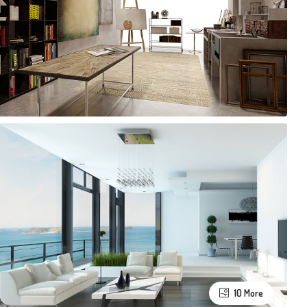
10 More