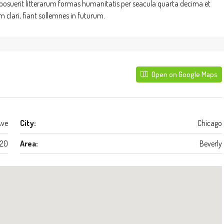
suerit litterarum formas humanitatis per seacula quarta decima et
clari, fiant sollemnes in futurum.
Open on Google Maps
Ave
City:
Chicago
20
Area:
Beverly